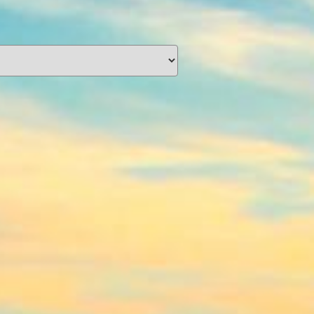
unding
Y NOW
information you agree
 of Use
and Responsible