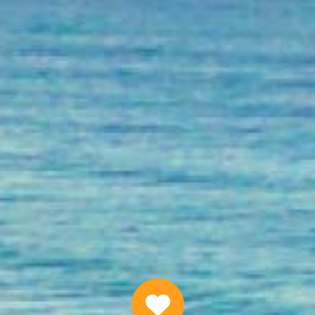
Quick Personal Loans Online
APPLY NOW
Why Choose Us