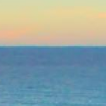
Life’s unexpected moments ca
repair, or just trying to mak
isn’t perfect, online persona
and without unnecessary has
The beauty of online personal
the comfort of your home, an
turned down before, don’t wor