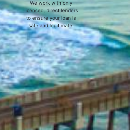
We work with only
licensed, direct lenders
to ensure your loan is
safe and legitimate.
 Work