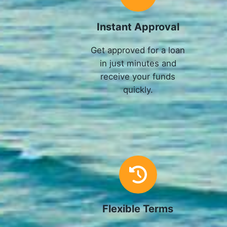
Instant Approval
Get approved for a loan
in just minutes and
receive your funds
quickly.
Flexible Terms