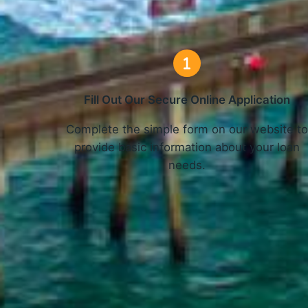
Fill Out Our Secure Online Application
Complete the simple form on our website t
provide basic information about your loan
needs.