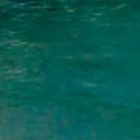
What Are Palm Bay, FL
Personal loans are funds borrowed from a 
you don’t need to put up collateral such 
unexpected expenses to consolidating high
Unlike payday loans that demand full repa
the flexibility to manage your monthly p