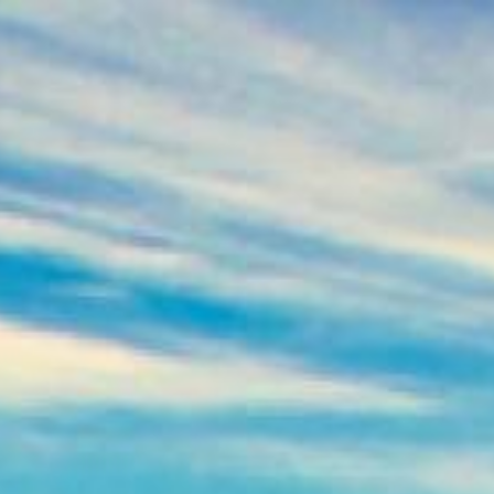
oans
Apply for Yo
Spend a few 
the money
ou
Instant appr
t
types
No credit c
Flexible r