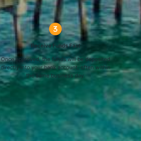
Receive Funds Fast
Once approved, the funds will be deposited
directly into your bank account, often within
the same business day.