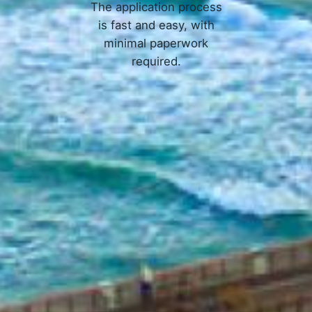
The application process
is fast and easy, with
minimal paperwork
required.
APPLY NOW
Online Loans in Palm Bay, FL