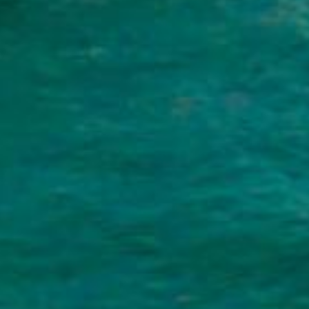
 Personal Loans and How Can T
lender that you repay in fixed monthly installments. The
as your home or car to secure them. You can use personal
-interest debt or even paying for a big event like a wed
yment in a short time, personal loans for bad credit pro
ayments without feeling overwhelmed.
Bad Credit Personal Loans Online Fas