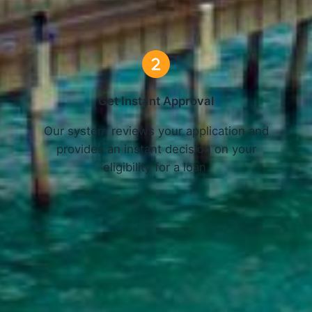
3 Simple Steps
Get Instant Approval
o
Our system reviews your application and
provides an instant decision on your
eligibility for a loan.
Get Started Now and Secure Your Loan Today!
APPLY NOW