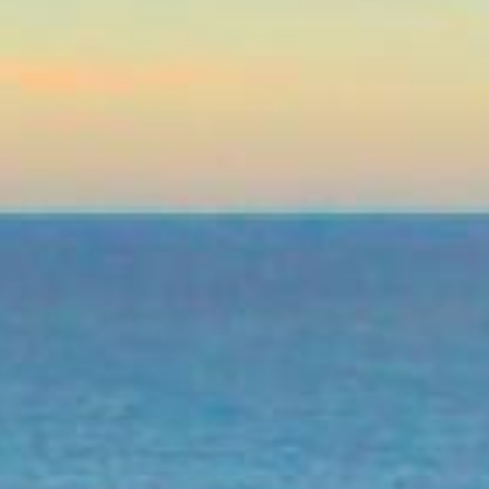
Lending 
n leave you in need of fast cash. Whether it’s a sudden 
e ends meet, personal loans can help get you back on track
l loans for bad credit in Palm Bay, FL offer a way to acce
sle.
 loans is the simplicity. No need for long waits or comp
d in just a short time, you could have the money in your
ry – bad credit doesn’t mean you can’t qualify for a pers