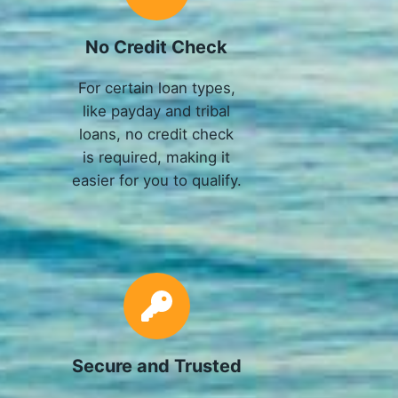
No Credit Check
For certain loan types,
like payday and tribal
loans, no credit check
is required, making it
easier for you to qualify.
Secure and Trusted