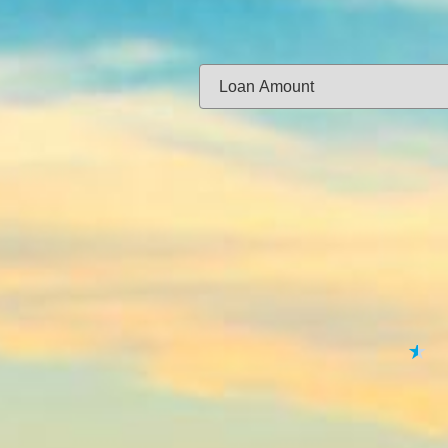
Same-day f
Loan Amount:
Email:
APPL
★
★
★
★
★
By submitting your 
to
Privacy Policy
,
Terms