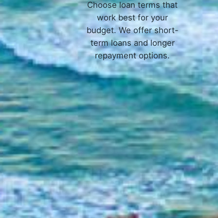
Choose loan terms that
work best for your
budget. We offer short-
term loans and longer
repayment options.
How 