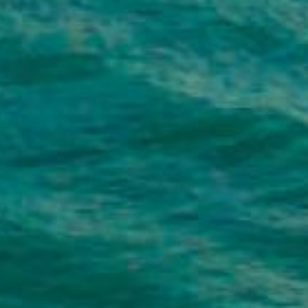
hey Help You?
se loans are typically unsecured, meaning
 loans for almost anything – from covering
ding or vacation.
vide a longer repayment window, giving you
t