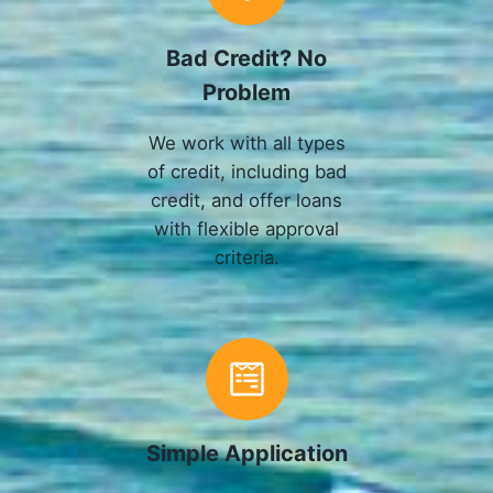
Bad Credit? No
Problem
We work with all types
of credit, including bad
credit, and offer loans
with flexible approval
criteria.
Simple Application