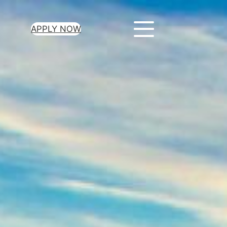
APPLY NOW
ur Loan Today
minutes to get
 you need.
oval for all loan
heck required
epayment terms