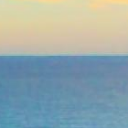
Practices
medical bill, an urgent home
. Even if your credit score
ss the funds you need quickly
licated paperwork. Apply from
 bank account. If you’ve been
onal loan.